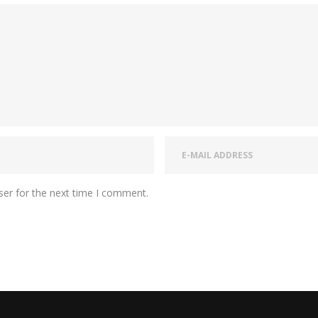
ser for the next time I comment.