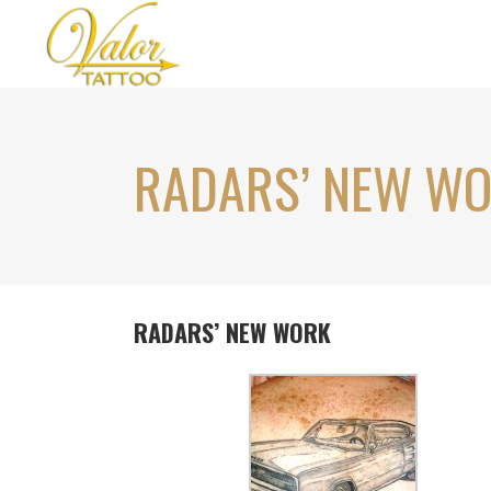
RADARS’ NEW W
RADARS’ NEW WORK