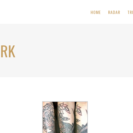
HOME
RADAR
TR
ORK