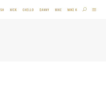
ISH
NICK
CHELLO
DANNY
MIKE
MIKE K