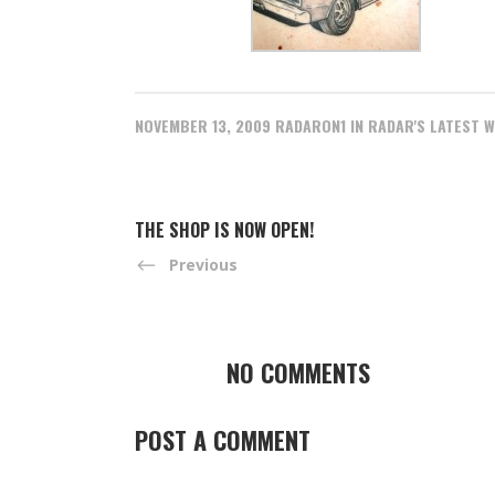
NOVEMBER 13, 2009
RADARON1
IN
RADAR'S LATEST 
THE SHOP IS NOW OPEN!
Previous
NO COMMENTS
POST A COMMENT