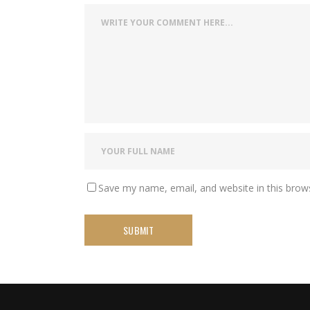
Save my name, email, and website in this brow