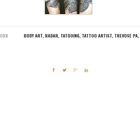
WORK
BODY ART
,
RADAR
,
TATOOING
,
TATTOO ARTIST
,
TREVOSE PA