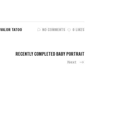
,
VALOR TATOO
NO COMMENTS
0 LIKES
RECENTLY COMPLETED BABY PORTRAIT
Next