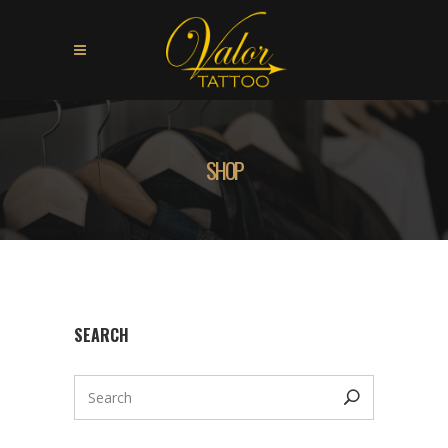
SHOP
SEARCH