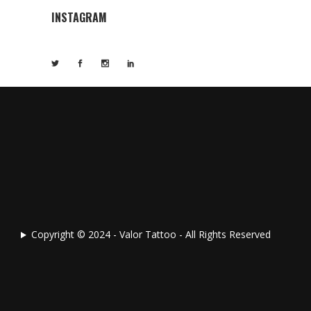
INSTAGRAM
Copyright © 2024 - Valor Tattoo - All Rights Reserved