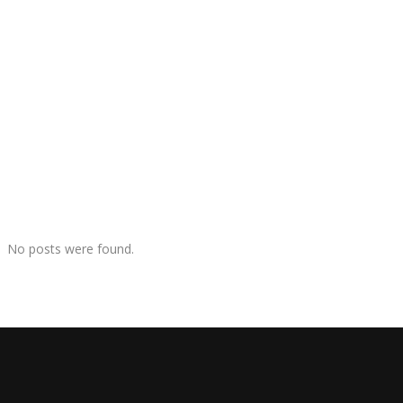
No posts were found.