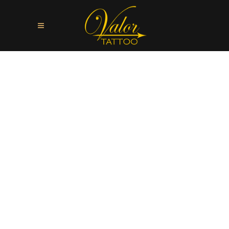
Sorry, no slides matched your criteria.