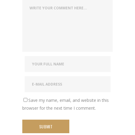
Save my name, email, and website in this
browser for the next time I comment.