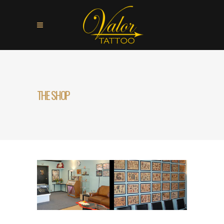
THE SHOP