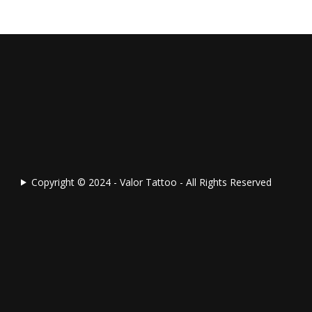
Copyright © 2024 - Valor Tattoo - All Rights Reserved