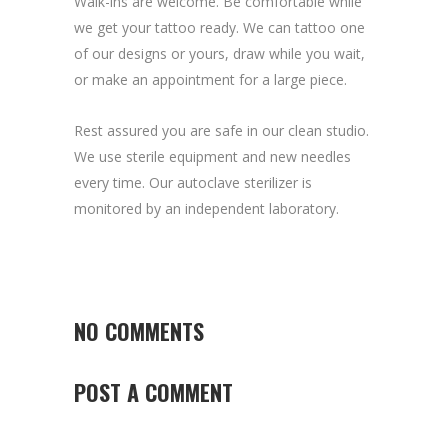
Walk-ins are welcome. Be comfortable while
we get your tattoo ready. We can tattoo one
of our designs or yours, draw while you wait,
or make an appointment for a large piece.
Rest assured you are safe in our clean studio.
We use sterile equipment and new needles
every time. Our autoclave sterilizer is
monitored by an independent laboratory.
NO COMMENTS
POST A COMMENT