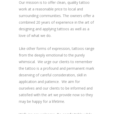
Our mission is to offer clean, quality tattoo
work at a reasonable price to local and
surrounding communities. The owners offer a
combined 20 years of experience in the art of
designing and applying tattoos as well as a
love of what we do.
Like other forms of expression, tattoos range
from the deeply emotional to the purely
whimsical. We urge our clients to remember
the tattoo is a profound and permanent mark
deserving of careful consideration, skill in
application and patience. We aim for
ourselves and our clients to be informed and
satisfied with the art we provide now so they
may be happy for a lifetime.